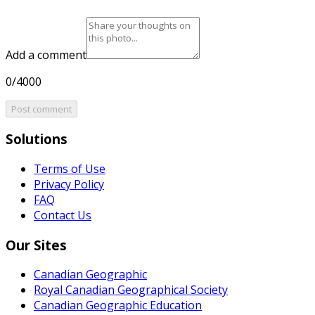
Add a comment
0/4000
Post comment
Solutions
Terms of Use
Privacy Policy
FAQ
Contact Us
Our Sites
Canadian Geographic
Royal Canadian Geographical Society
Canadian Geographic Education