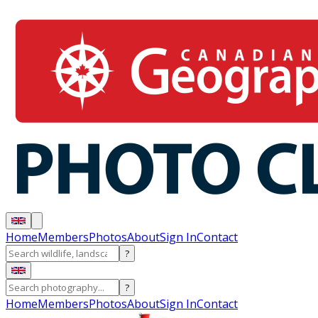
Home
Members
Photos
About
Sign In
Contact
?
?
Home
Members
Photos
About
Sign In
Contact