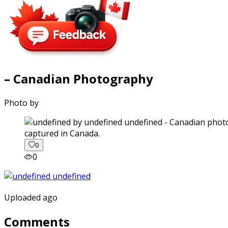
– Canadian Photography
Photo by
captured in Canada.
0
0
Uploaded ago
Comments