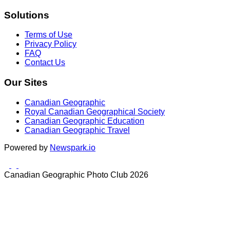
Solutions
Terms of Use
Privacy Policy
FAQ
Contact Us
Our Sites
Canadian Geographic
Royal Canadian Geographical Society
Canadian Geographic Education
Canadian Geographic Travel
Powered by
Newspark.io
Canadian Geographic Photo Club 2026