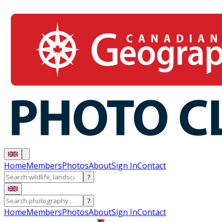
Home
Members
Photos
About
Sign In
Contact
?
?
Home
Members
Photos
About
Sign In
Contact