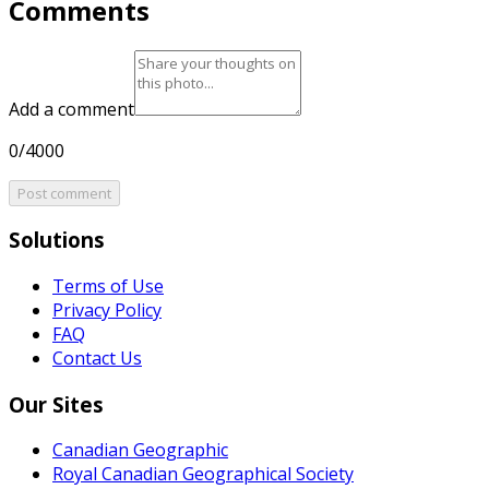
Comments
Add a comment
0/4000
Post comment
Solutions
Terms of Use
Privacy Policy
FAQ
Contact Us
Our Sites
Canadian Geographic
Royal Canadian Geographical Society