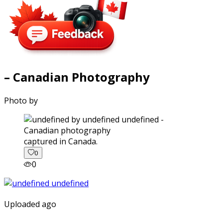
– Canadian Photography
Photo by
captured in Canada.
0
0
Uploaded ago