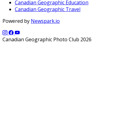
Canadian Geographic Education
Canadian Geographic Travel
Powered by
Newspark.io
Canadian Geographic Photo Club 2026