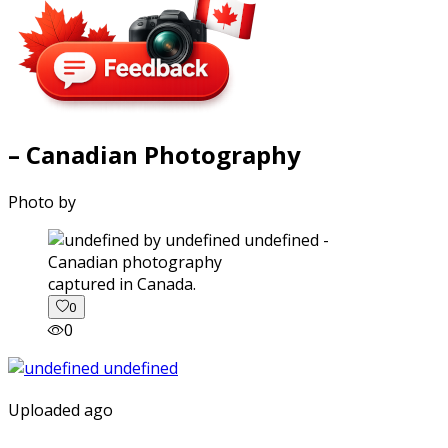
– Canadian Photography
Photo by
captured in Canada.
0
0
Uploaded ago