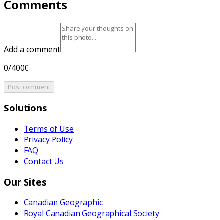
Comments
Add a comment
0/4000
Post comment
Solutions
Terms of Use
Privacy Policy
FAQ
Contact Us
Our Sites
Canadian Geographic
Royal Canadian Geographical Society