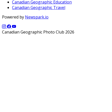
Canadian Geographic Education
Canadian Geographic Travel
Powered by
Newspark.io
Canadian Geographic Photo Club 2026