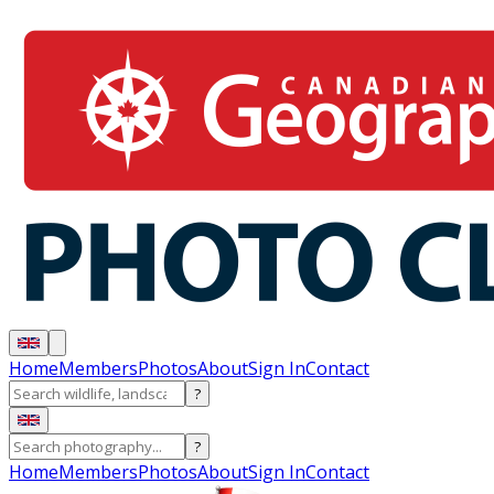
Home
Members
Photos
About
Sign In
Contact
?
?
Home
Members
Photos
About
Sign In
Contact