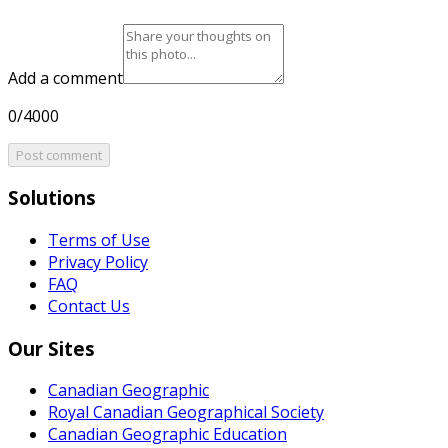
Add a comment
0/4000
Post comment
Solutions
Terms of Use
Privacy Policy
FAQ
Contact Us
Our Sites
Canadian Geographic
Royal Canadian Geographical Society
Canadian Geographic Education