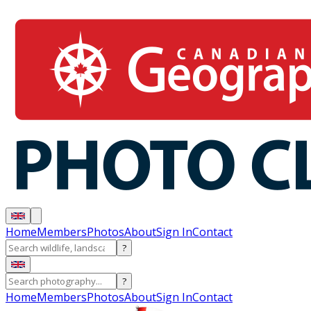
Home
Members
Photos
About
Sign In
Contact
?
?
Home
Members
Photos
About
Sign In
Contact