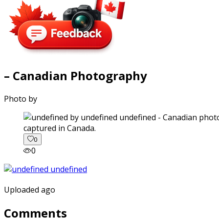
– Canadian Photography
Photo by
captured in Canada.
0
0
Uploaded ago
Comments