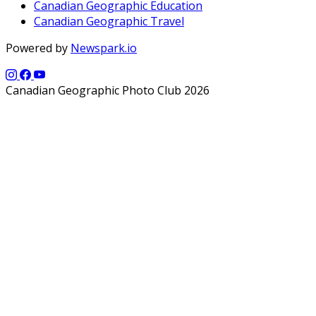
Canadian Geographic Education
Canadian Geographic Travel
Powered by
Newspark.io
Canadian Geographic Photo Club 2026