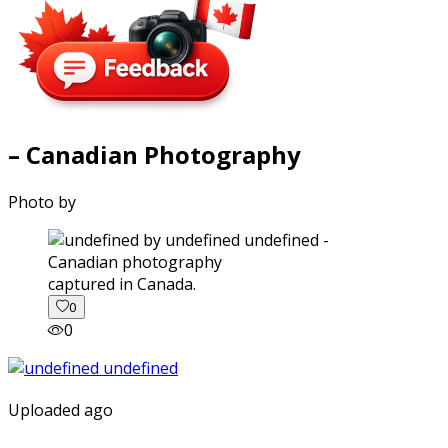
– Canadian Photography
Photo by
captured in Canada.
0
0
Uploaded ago