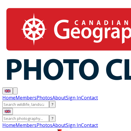
Home
Members
Photos
About
Sign In
Contact
?
?
Home
Members
Photos
About
Sign In
Contact