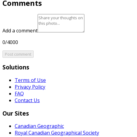
Comments
Add a comment
0/4000
Post comment
Solutions
Terms of Use
Privacy Policy
FAQ
Contact Us
Our Sites
Canadian Geographic
Royal Canadian Geographical Society