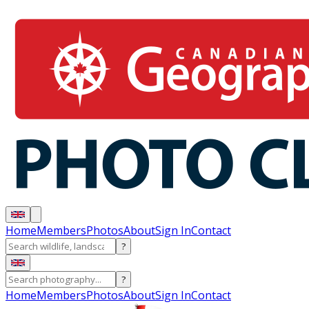
Home
Members
Photos
About
Sign In
Contact
?
?
Home
Members
Photos
About
Sign In
Contact