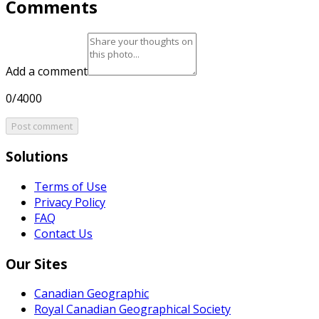
Comments
Add a comment
0/4000
Post comment
Solutions
Terms of Use
Privacy Policy
FAQ
Contact Us
Our Sites
Canadian Geographic
Royal Canadian Geographical Society