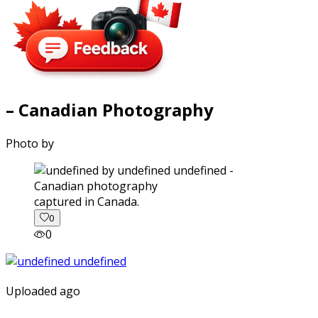
– Canadian Photography
Photo by
captured in Canada.
0
0
Uploaded ago