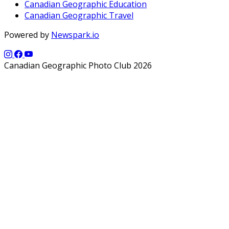
Canadian Geographic Education
Canadian Geographic Travel
Powered by
Newspark.io
Canadian Geographic Photo Club 2026