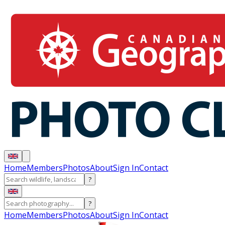
Home
Members
Photos
About
Sign In
Contact
?
?
Home
Members
Photos
About
Sign In
Contact