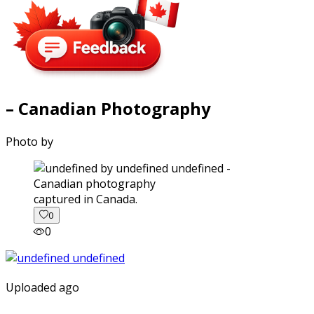
– Canadian Photography
Photo by
captured in Canada.
0
0
Uploaded ago