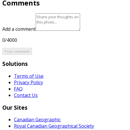
Comments
Add a comment
0/4000
Post comment
Solutions
Terms of Use
Privacy Policy
FAQ
Contact Us
Our Sites
Canadian Geographic
Royal Canadian Geographical Society