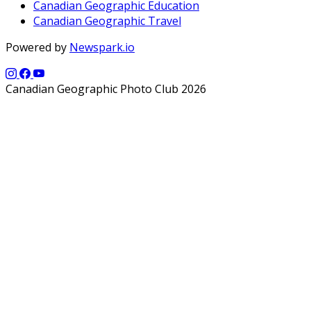
Canadian Geographic Education
Canadian Geographic Travel
Powered by
Newspark.io
Canadian Geographic Photo Club 2026