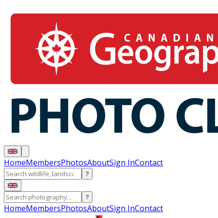
Home
Members
Photos
About
Sign In
Contact
?
?
Home
Members
Photos
About
Sign In
Contact