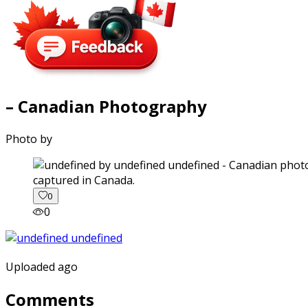
– Canadian Photography
Photo by
captured in Canada.
0
0
Uploaded ago
Comments