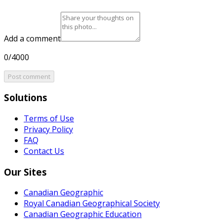
Add a comment
0/4000
Post comment
Solutions
Terms of Use
Privacy Policy
FAQ
Contact Us
Our Sites
Canadian Geographic
Royal Canadian Geographical Society
Canadian Geographic Education