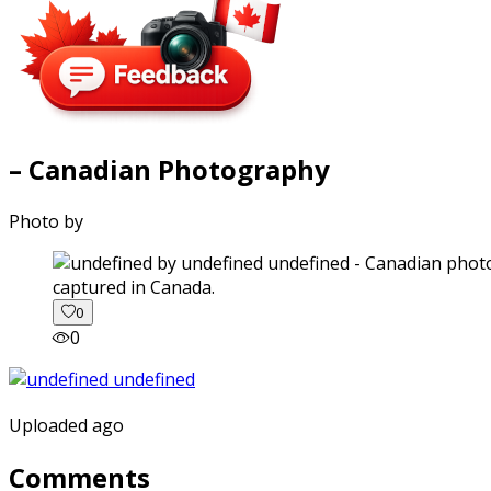
– Canadian Photography
Photo by
captured in Canada.
0
0
Uploaded ago
Comments