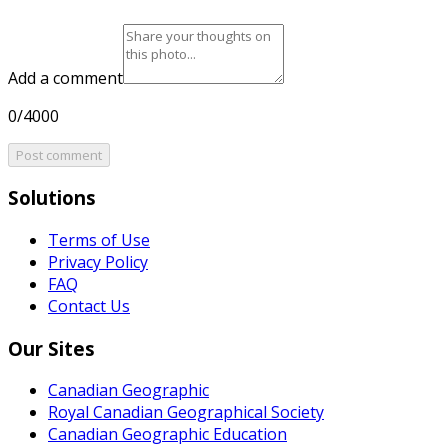
Add a comment
0/4000
Post comment
Solutions
Terms of Use
Privacy Policy
FAQ
Contact Us
Our Sites
Canadian Geographic
Royal Canadian Geographical Society
Canadian Geographic Education