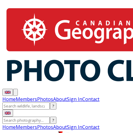
Home
Members
Photos
About
Sign In
Contact
?
?
Home
Members
Photos
About
Sign In
Contact