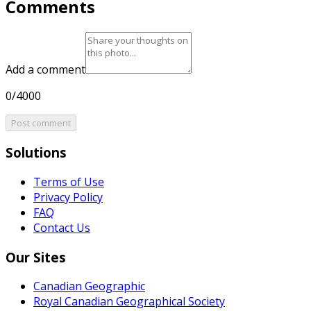
Comments
Add a comment
0/4000
Post comment
Solutions
Terms of Use
Privacy Policy
FAQ
Contact Us
Our Sites
Canadian Geographic
Royal Canadian Geographical Society