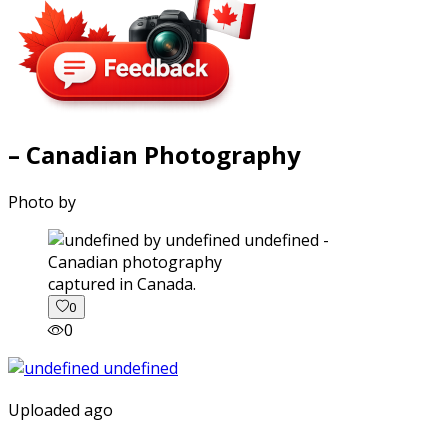
– Canadian Photography
Photo by
captured in Canada.
0
0
Uploaded ago