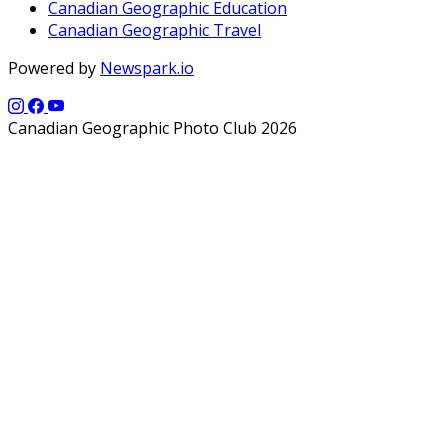
Canadian Geographic Education
Canadian Geographic Travel
Powered by
Newspark.io
Canadian Geographic Photo Club 2026