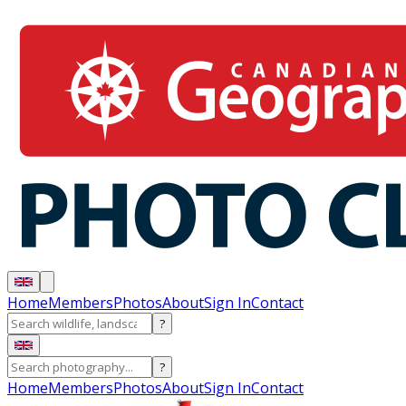
Home
Members
Photos
About
Sign In
Contact
?
?
Home
Members
Photos
About
Sign In
Contact