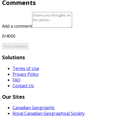
Comments
Add a comment
0/4000
Post comment
Solutions
Terms of Use
Privacy Policy
FAQ
Contact Us
Our Sites
Canadian Geographic
Royal Canadian Geographical Society