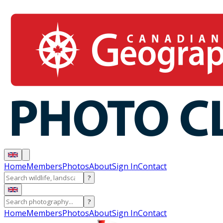
Home
Members
Photos
About
Sign In
Contact
?
?
Home
Members
Photos
About
Sign In
Contact