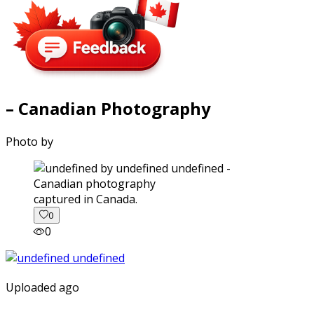
– Canadian Photography
Photo by
captured in Canada.
0
0
Uploaded ago