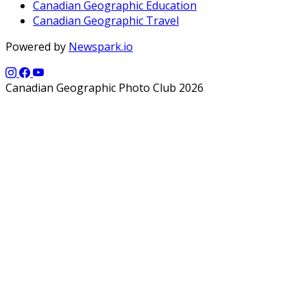
Canadian Geographic Education
Canadian Geographic Travel
Powered by
Newspark.io
Canadian Geographic Photo Club 2026