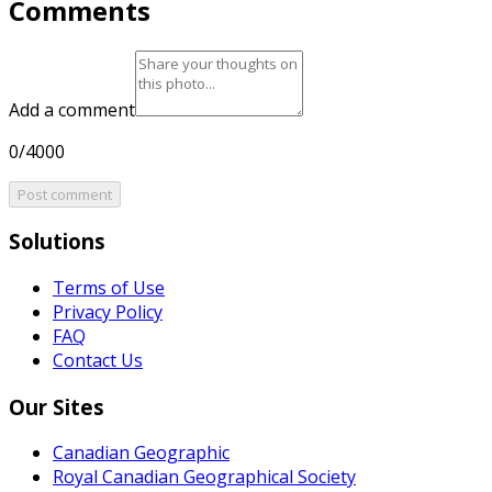
Comments
Add a comment
0/4000
Post comment
Solutions
Terms of Use
Privacy Policy
FAQ
Contact Us
Our Sites
Canadian Geographic
Royal Canadian Geographical Society