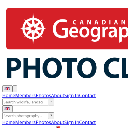
Home
Members
Photos
About
Sign In
Contact
?
?
Home
Members
Photos
About
Sign In
Contact