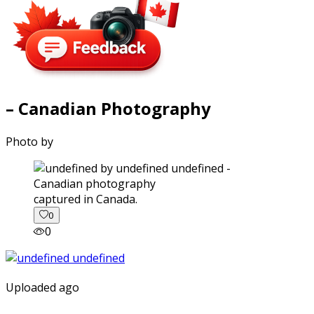
– Canadian Photography
Photo by
captured in Canada.
0
0
Uploaded ago