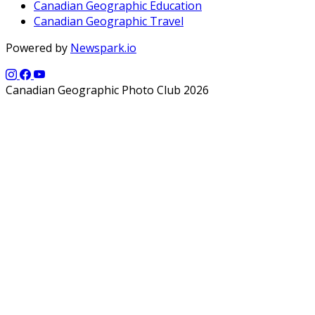
Canadian Geographic Education
Canadian Geographic Travel
Powered by
Newspark.io
Canadian Geographic Photo Club 2026