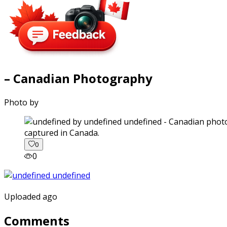
– Canadian Photography
Photo by
captured in Canada.
0
0
Uploaded ago
Comments