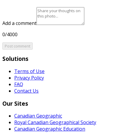
Add a comment
0/4000
Post comment
Solutions
Terms of Use
Privacy Policy
FAQ
Contact Us
Our Sites
Canadian Geographic
Royal Canadian Geographical Society
Canadian Geographic Education