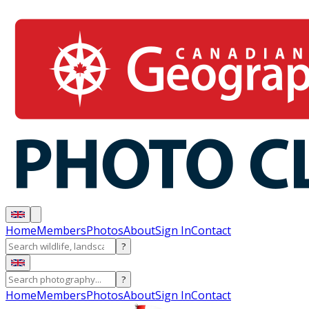
Home
Members
Photos
About
Sign In
Contact
?
?
Home
Members
Photos
About
Sign In
Contact