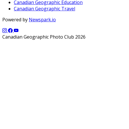
Canadian Geographic Education
Canadian Geographic Travel
Powered by
Newspark.io
Canadian Geographic Photo Club 2026