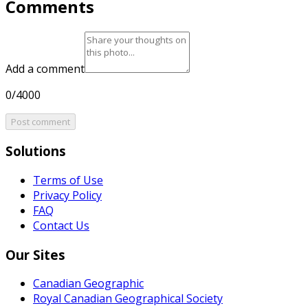
Comments
Add a comment
0/4000
Post comment
Solutions
Terms of Use
Privacy Policy
FAQ
Contact Us
Our Sites
Canadian Geographic
Royal Canadian Geographical Society