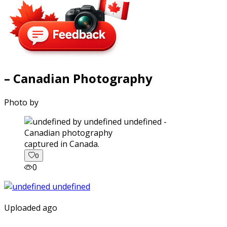
– Canadian Photography
Photo by
captured in Canada.
0
0
Uploaded ago