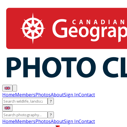
Home
Members
Photos
About
Sign In
Contact
?
?
Home
Members
Photos
About
Sign In
Contact