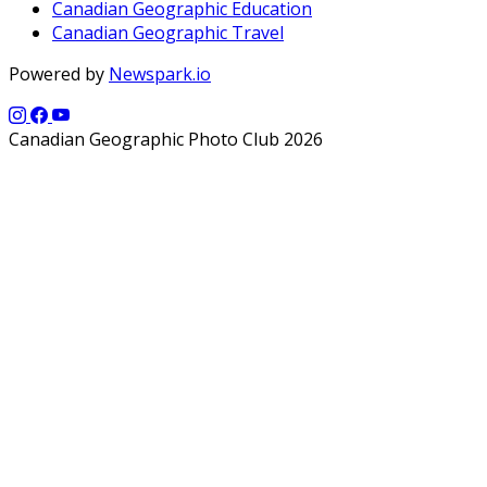
Canadian Geographic Education
Canadian Geographic Travel
Powered by
Newspark.io
Canadian Geographic Photo Club 2026