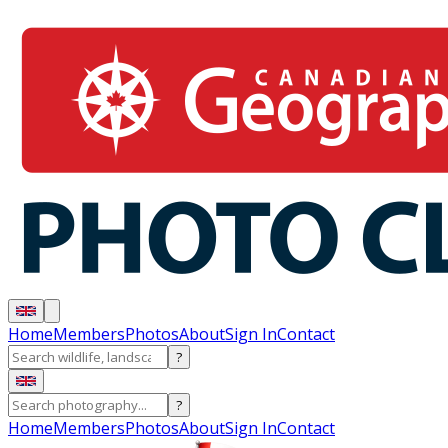
Home
Members
Photos
About
Sign In
Contact
?
?
Home
Members
Photos
About
Sign In
Contact