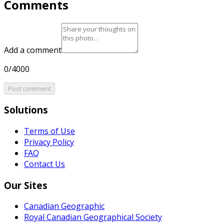
Comments
Add a comment
0/4000
Post comment
Solutions
Terms of Use
Privacy Policy
FAQ
Contact Us
Our Sites
Canadian Geographic
Royal Canadian Geographical Society