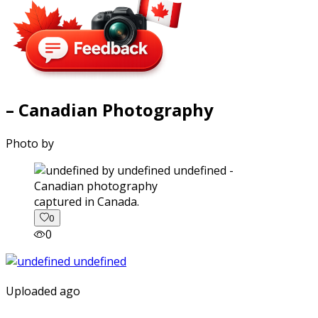
– Canadian Photography
Photo by
captured in Canada.
0
0
Uploaded ago