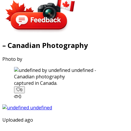
– Canadian Photography
Photo by
captured in Canada.
0
0
Uploaded ago