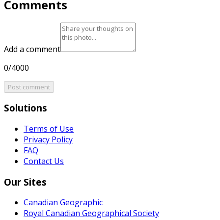
Comments
Add a comment
0/4000
Post comment
Solutions
Terms of Use
Privacy Policy
FAQ
Contact Us
Our Sites
Canadian Geographic
Royal Canadian Geographical Society