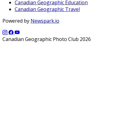
Canadian Geographic Education
Canadian Geographic Travel
Powered by
Newspark.io
Canadian Geographic Photo Club 2026