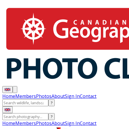
Home
Members
Photos
About
Sign In
Contact
?
?
Home
Members
Photos
About
Sign In
Contact