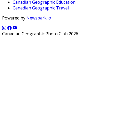
Canadian Geographic Education
Canadian Geographic Travel
Powered by
Newspark.io
Canadian Geographic Photo Club 2026