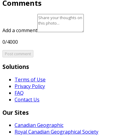
Comments
Add a comment
0/4000
Post comment
Solutions
Terms of Use
Privacy Policy
FAQ
Contact Us
Our Sites
Canadian Geographic
Royal Canadian Geographical Society