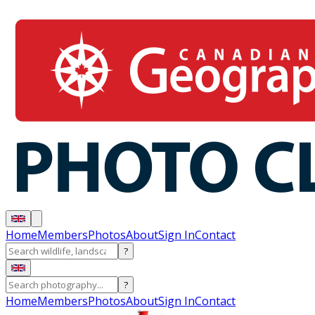
Home
Members
Photos
About
Sign In
Contact
?
?
Home
Members
Photos
About
Sign In
Contact