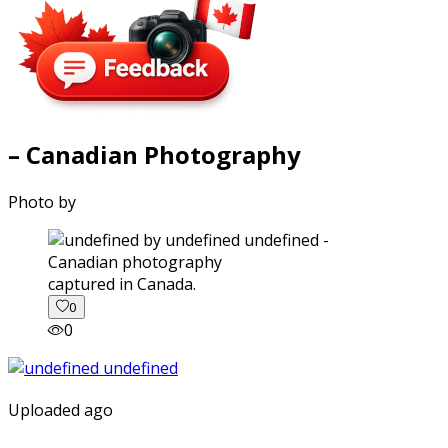
– Canadian Photography
Photo by
captured in Canada.
0
0
Uploaded ago