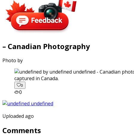
– Canadian Photography
Photo by
captured in Canada.
0
0
Uploaded ago
Comments