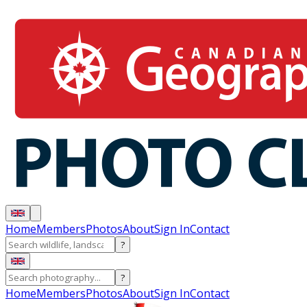
Home
Members
Photos
About
Sign In
Contact
?
?
Home
Members
Photos
About
Sign In
Contact