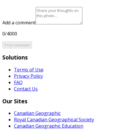
Add a comment
0/4000
Post comment
Solutions
Terms of Use
Privacy Policy
FAQ
Contact Us
Our Sites
Canadian Geographic
Royal Canadian Geographical Society
Canadian Geographic Education