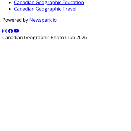
Canadian Geographic Education
Canadian Geographic Travel
Powered by
Newspark.io
Canadian Geographic Photo Club 2026