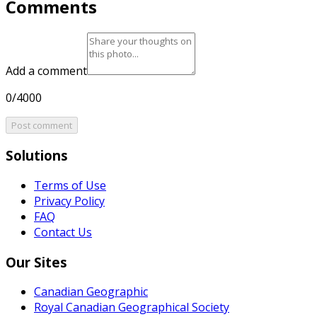
Comments
Add a comment
0/4000
Post comment
Solutions
Terms of Use
Privacy Policy
FAQ
Contact Us
Our Sites
Canadian Geographic
Royal Canadian Geographical Society