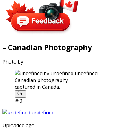
– Canadian Photography
Photo by
captured in Canada.
0
0
Uploaded ago