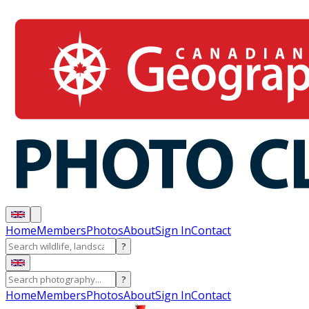
Home
Members
Photos
About
Sign In
Contact
?
?
Home
Members
Photos
About
Sign In
Contact