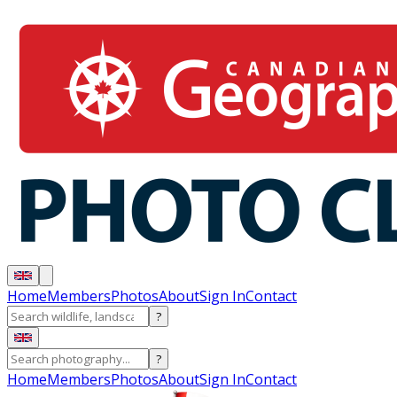
Home
Members
Photos
About
Sign In
Contact
?
?
Home
Members
Photos
About
Sign In
Contact