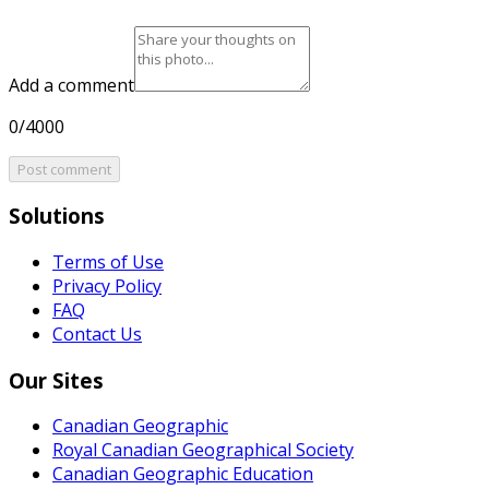
Add a comment
0/4000
Post comment
Solutions
Terms of Use
Privacy Policy
FAQ
Contact Us
Our Sites
Canadian Geographic
Royal Canadian Geographical Society
Canadian Geographic Education