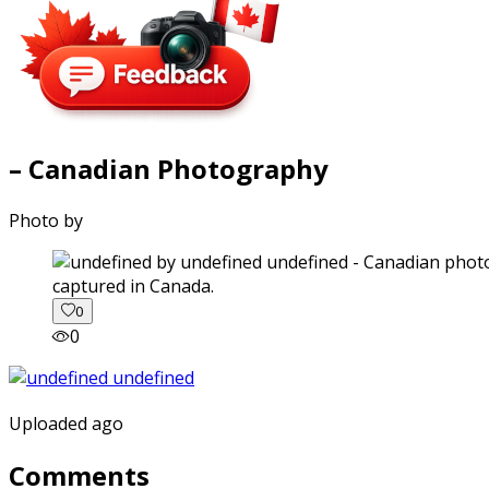
– Canadian Photography
Photo by
captured in Canada.
0
0
Uploaded ago
Comments