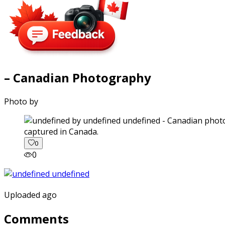
– Canadian Photography
Photo by
captured in Canada.
0
0
Uploaded ago
Comments