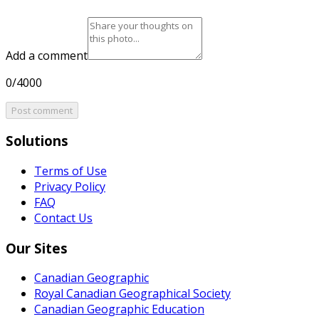
Add a comment
0/4000
Post comment
Solutions
Terms of Use
Privacy Policy
FAQ
Contact Us
Our Sites
Canadian Geographic
Royal Canadian Geographical Society
Canadian Geographic Education