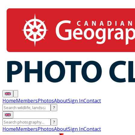
Home
Members
Photos
About
Sign In
Contact
?
?
Home
Members
Photos
About
Sign In
Contact