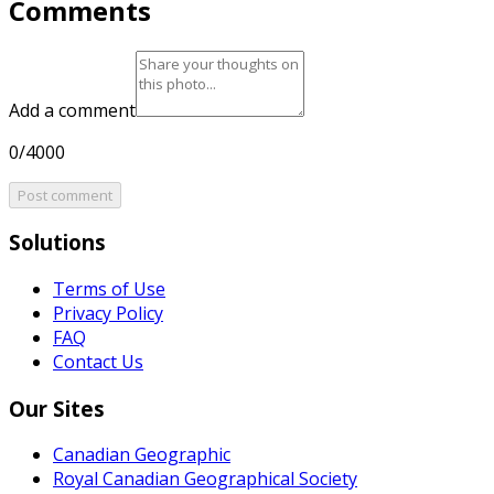
Comments
Add a comment
0/4000
Post comment
Solutions
Terms of Use
Privacy Policy
FAQ
Contact Us
Our Sites
Canadian Geographic
Royal Canadian Geographical Society