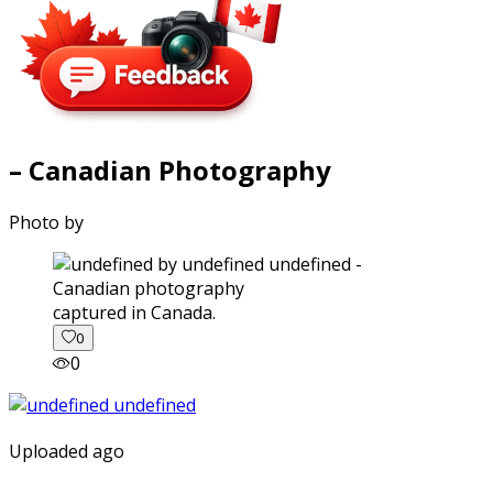
– Canadian Photography
Photo by
captured in Canada.
0
0
Uploaded ago