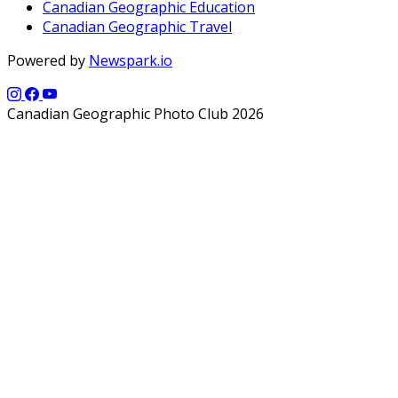
Canadian Geographic Education
Canadian Geographic Travel
Powered by
Newspark.io
Canadian Geographic Photo Club 2026