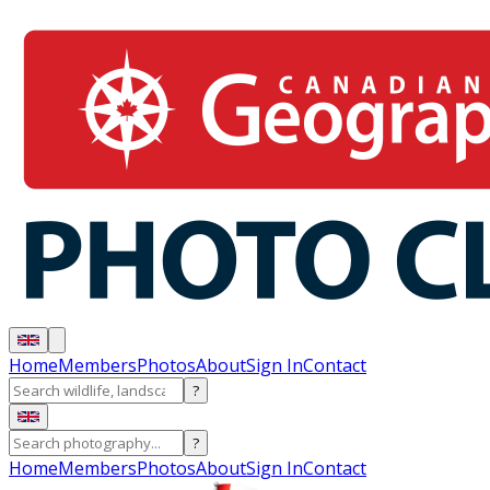
Home
Members
Photos
About
Sign In
Contact
?
?
Home
Members
Photos
About
Sign In
Contact