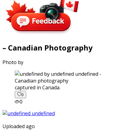
– Canadian Photography
Photo by
captured in Canada.
0
0
Uploaded ago