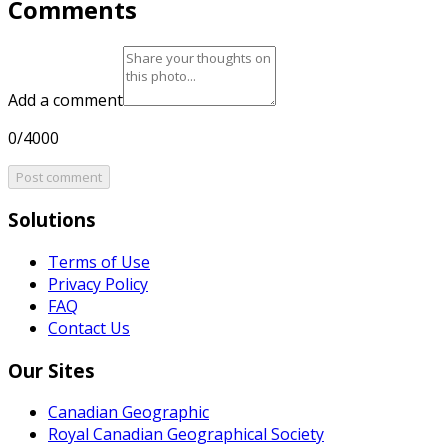
Comments
Add a comment
0/4000
Post comment
Solutions
Terms of Use
Privacy Policy
FAQ
Contact Us
Our Sites
Canadian Geographic
Royal Canadian Geographical Society