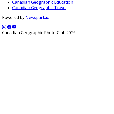
Canadian Geographic Education
Canadian Geographic Travel
Powered by
Newspark.io
Canadian Geographic Photo Club 2026