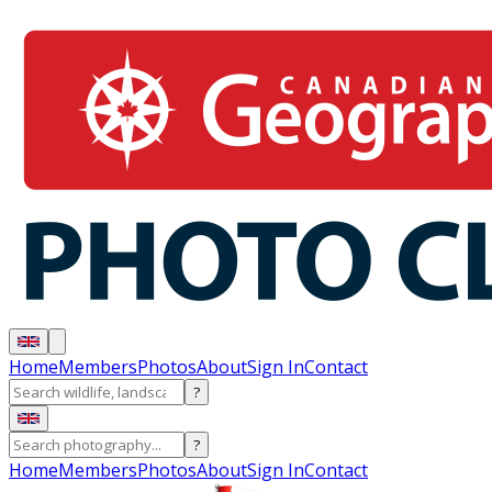
Home
Members
Photos
About
Sign In
Contact
?
?
Home
Members
Photos
About
Sign In
Contact