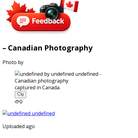
– Canadian Photography
Photo by
captured in Canada.
0
0
Uploaded ago