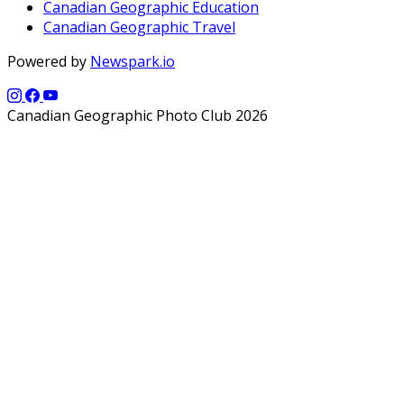
Canadian Geographic Education
Canadian Geographic Travel
Powered by
Newspark.io
Canadian Geographic Photo Club 2026