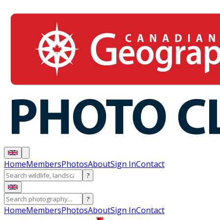
Home
Members
Photos
About
Sign In
Contact
?
?
Home
Members
Photos
About
Sign In
Contact