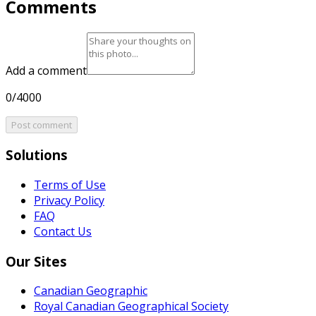
Comments
Add a comment
0/4000
Post comment
Solutions
Terms of Use
Privacy Policy
FAQ
Contact Us
Our Sites
Canadian Geographic
Royal Canadian Geographical Society