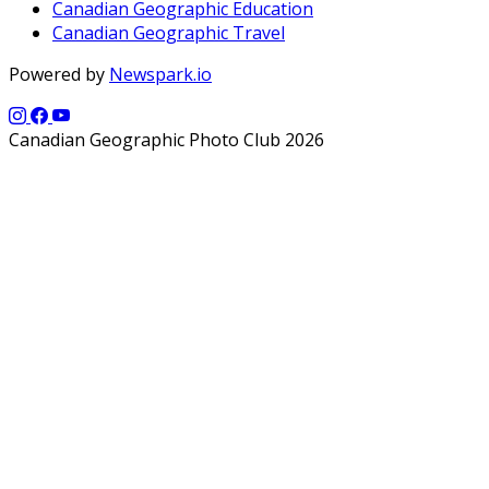
Canadian Geographic Education
Canadian Geographic Travel
Powered by
Newspark.io
Canadian Geographic Photo Club 2026