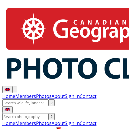
Home
Members
Photos
About
Sign In
Contact
?
?
Home
Members
Photos
About
Sign In
Contact