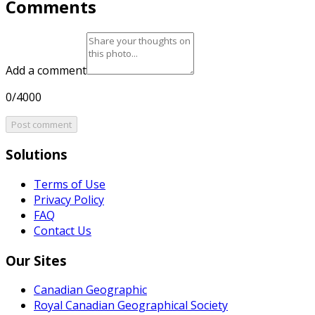
Comments
Add a comment
0/4000
Post comment
Solutions
Terms of Use
Privacy Policy
FAQ
Contact Us
Our Sites
Canadian Geographic
Royal Canadian Geographical Society