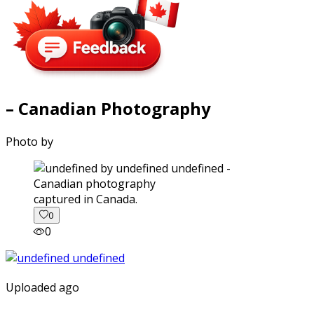
– Canadian Photography
Photo by
captured in Canada.
0
0
Uploaded ago