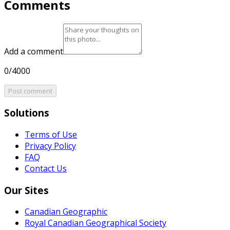
Comments
Add a comment
0/4000
Post comment
Solutions
Terms of Use
Privacy Policy
FAQ
Contact Us
Our Sites
Canadian Geographic
Royal Canadian Geographical Society