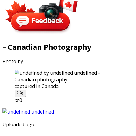
– Canadian Photography
Photo by
captured in Canada.
0
0
Uploaded ago