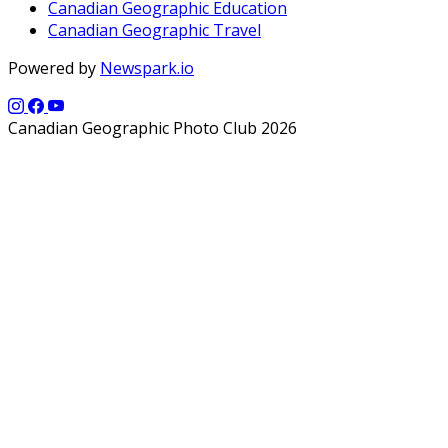
Canadian Geographic Education
Canadian Geographic Travel
Powered by
Newspark.io
Canadian Geographic Photo Club 2026