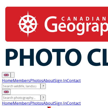
Home
Members
Photos
About
Sign In
Contact
?
?
Home
Members
Photos
About
Sign In
Contact