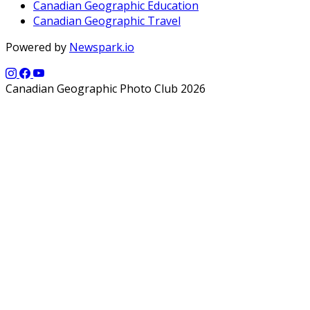
Canadian Geographic Education
Canadian Geographic Travel
Powered by
Newspark.io
Canadian Geographic Photo Club 2026