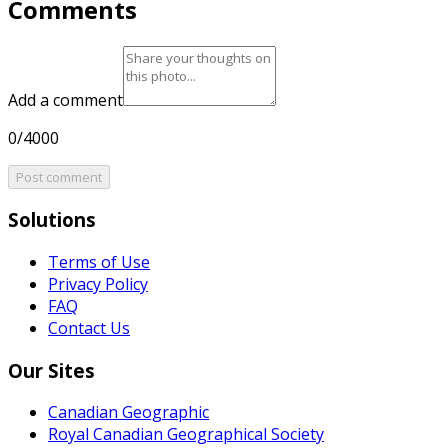
Comments
Add a comment
0/4000
Post comment
Solutions
Terms of Use
Privacy Policy
FAQ
Contact Us
Our Sites
Canadian Geographic
Royal Canadian Geographical Society