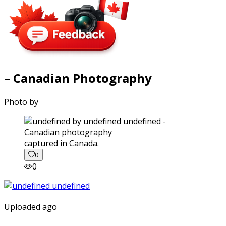
– Canadian Photography
Photo by
captured in Canada.
0
0
Uploaded ago