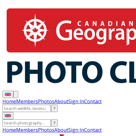
Home
Members
Photos
About
Sign In
Contact
?
?
Home
Members
Photos
About
Sign In
Contact