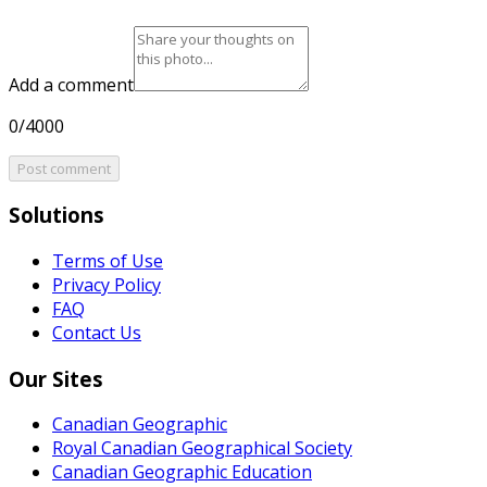
Add a comment
0/4000
Post comment
Solutions
Terms of Use
Privacy Policy
FAQ
Contact Us
Our Sites
Canadian Geographic
Royal Canadian Geographical Society
Canadian Geographic Education