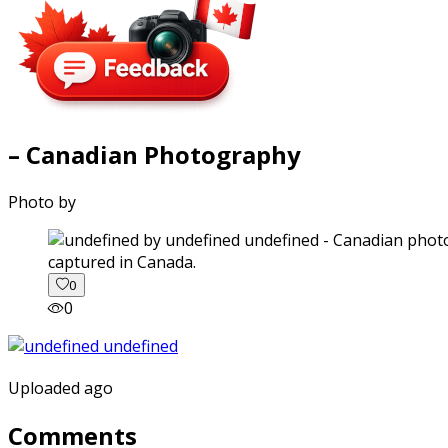
– Canadian Photography
Photo by
captured in Canada.
0
0
Uploaded ago
Comments