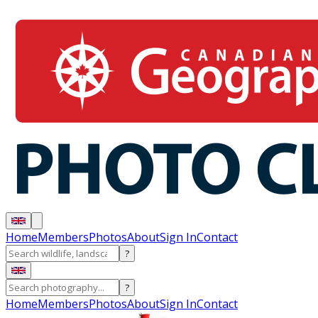
Home
Members
Photos
About
Sign In
Contact
?
?
Home
Members
Photos
About
Sign In
Contact