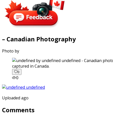
– Canadian Photography
Photo by
captured in Canada.
0
0
Uploaded ago
Comments