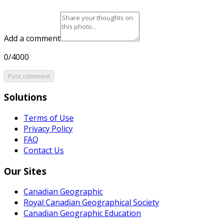
Add a comment
0/4000
Post comment
Solutions
Terms of Use
Privacy Policy
FAQ
Contact Us
Our Sites
Canadian Geographic
Royal Canadian Geographical Society
Canadian Geographic Education