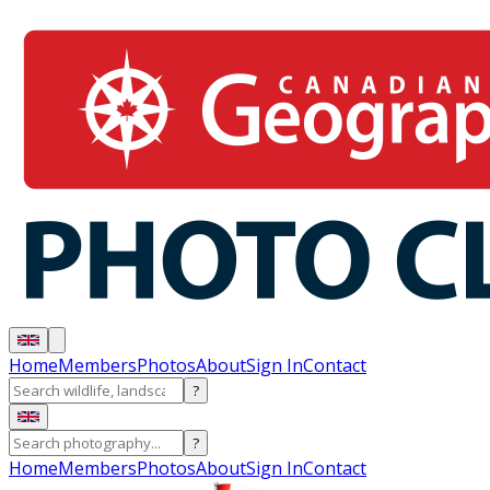
Home
Members
Photos
About
Sign In
Contact
?
?
Home
Members
Photos
About
Sign In
Contact