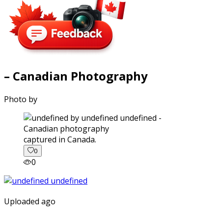
– Canadian Photography
Photo by
captured in Canada.
0
0
Uploaded ago