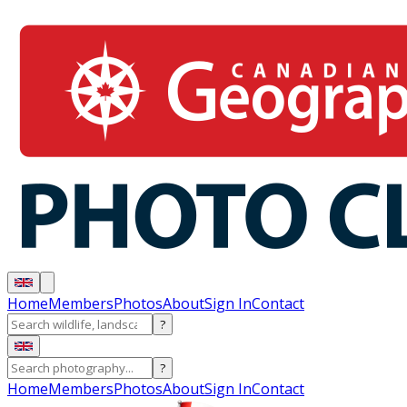
Home
Members
Photos
About
Sign In
Contact
?
?
Home
Members
Photos
About
Sign In
Contact