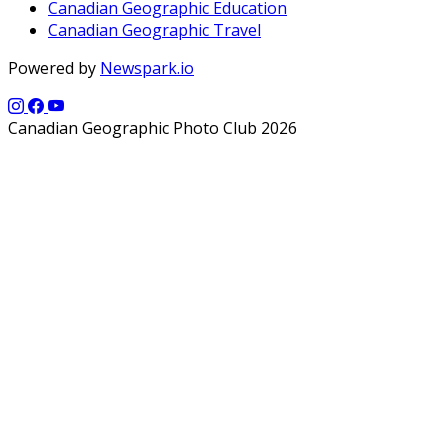
Canadian Geographic Education
Canadian Geographic Travel
Powered by
Newspark.io
Canadian Geographic Photo Club 2026