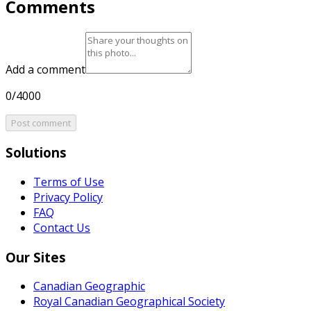
Comments
Add a comment
0/4000
Post comment
Solutions
Terms of Use
Privacy Policy
FAQ
Contact Us
Our Sites
Canadian Geographic
Royal Canadian Geographical Society