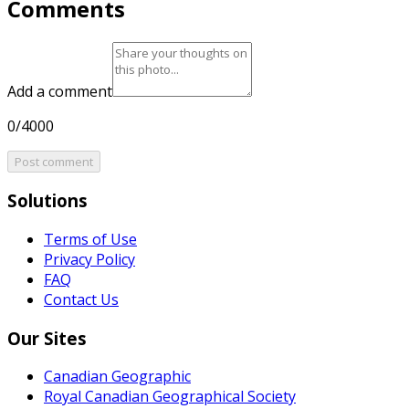
Comments
Add a comment
0/4000
Post comment
Solutions
Terms of Use
Privacy Policy
FAQ
Contact Us
Our Sites
Canadian Geographic
Royal Canadian Geographical Society