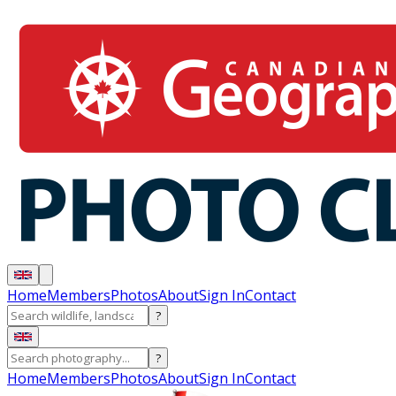
Home
Members
Photos
About
Sign In
Contact
?
?
Home
Members
Photos
About
Sign In
Contact