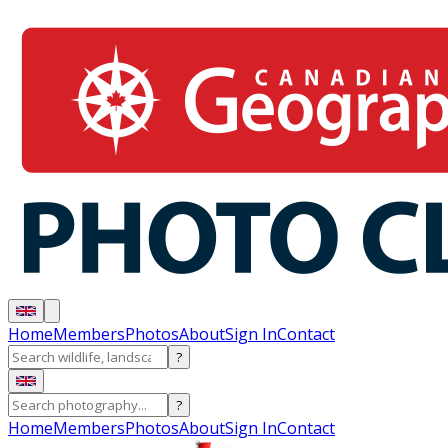
Home
Members
Photos
About
Sign In
Contact
?
?
Home
Members
Photos
About
Sign In
Contact