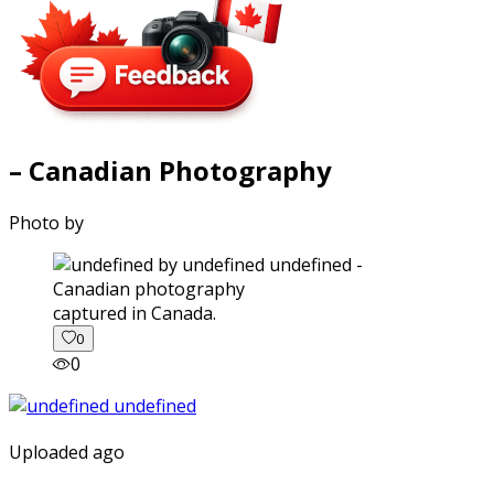
– Canadian Photography
Photo by
captured in Canada.
0
0
Uploaded ago