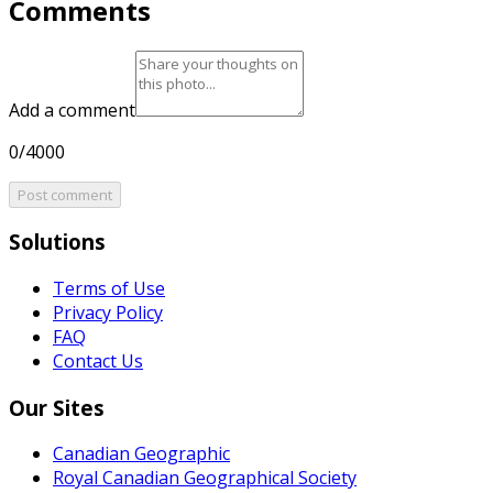
Comments
Add a comment
0/4000
Post comment
Solutions
Terms of Use
Privacy Policy
FAQ
Contact Us
Our Sites
Canadian Geographic
Royal Canadian Geographical Society