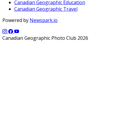
Canadian Geographic Education
Canadian Geographic Travel
Powered by
Newspark.io
Canadian Geographic Photo Club 2026