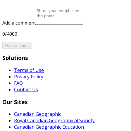
Add a comment
0/4000
Post comment
Solutions
Terms of Use
Privacy Policy
FAQ
Contact Us
Our Sites
Canadian Geographic
Royal Canadian Geographical Society
Canadian Geographic Education