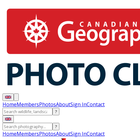
Home
Members
Photos
About
Sign In
Contact
?
?
Home
Members
Photos
About
Sign In
Contact