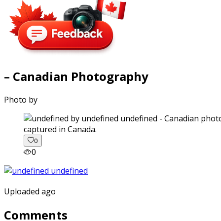
– Canadian Photography
Photo by
captured in Canada.
0
0
Uploaded ago
Comments