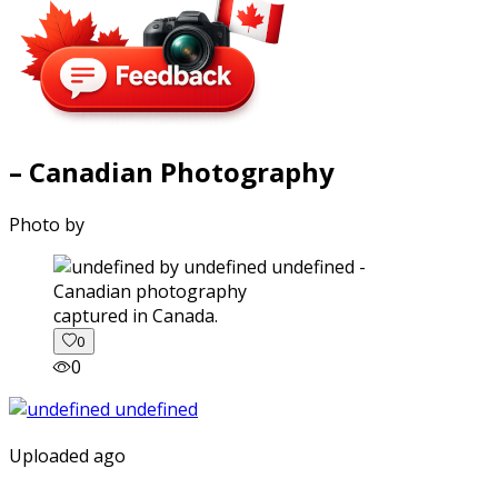
– Canadian Photography
Photo by
captured in Canada.
0
0
Uploaded ago