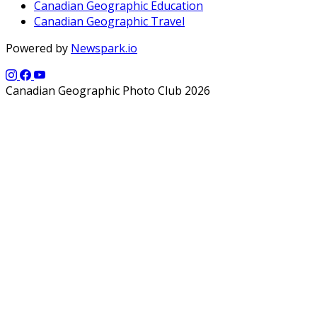
Canadian Geographic Education
Canadian Geographic Travel
Powered by
Newspark.io
Canadian Geographic Photo Club 2026