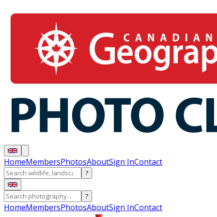
Home
Members
Photos
About
Sign In
Contact
?
?
Home
Members
Photos
About
Sign In
Contact