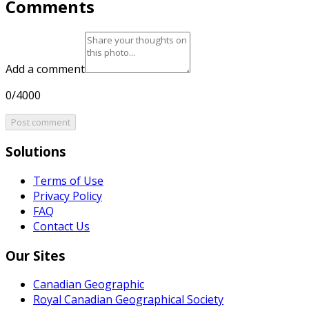
Comments
Add a comment
0/4000
Post comment
Solutions
Terms of Use
Privacy Policy
FAQ
Contact Us
Our Sites
Canadian Geographic
Royal Canadian Geographical Society