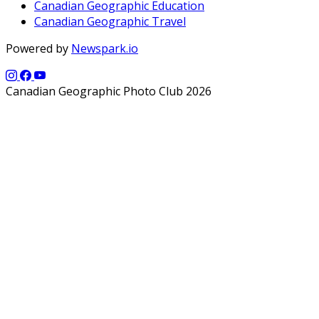
Canadian Geographic Education
Canadian Geographic Travel
Powered by
Newspark.io
Canadian Geographic Photo Club 2026