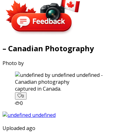
– Canadian Photography
Photo by
captured in Canada.
0
0
Uploaded ago