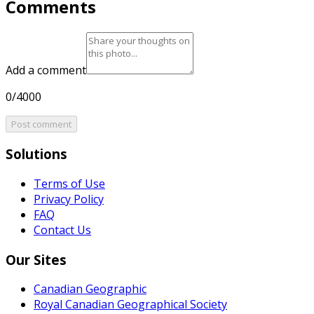
Comments
Add a comment
0/4000
Post comment
Solutions
Terms of Use
Privacy Policy
FAQ
Contact Us
Our Sites
Canadian Geographic
Royal Canadian Geographical Society