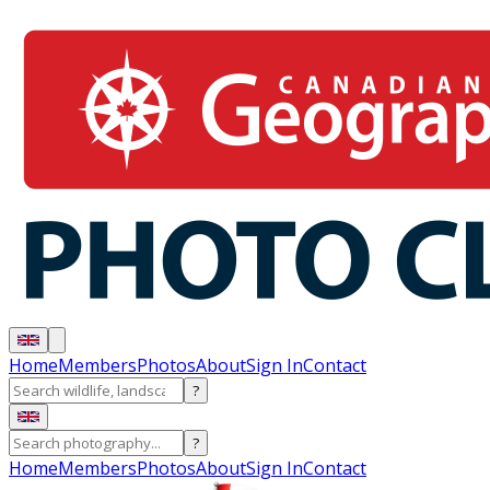
Home
Members
Photos
About
Sign In
Contact
?
?
Home
Members
Photos
About
Sign In
Contact