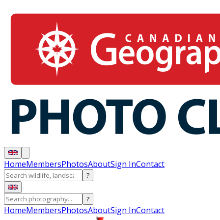
Home
Members
Photos
About
Sign In
Contact
?
?
Home
Members
Photos
About
Sign In
Contact