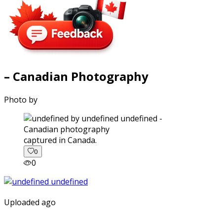
– Canadian Photography
Photo by
captured in Canada.
0
0
Uploaded ago