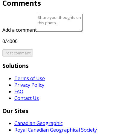
Comments
Add a comment
0/4000
Post comment
Solutions
Terms of Use
Privacy Policy
FAQ
Contact Us
Our Sites
Canadian Geographic
Royal Canadian Geographical Society