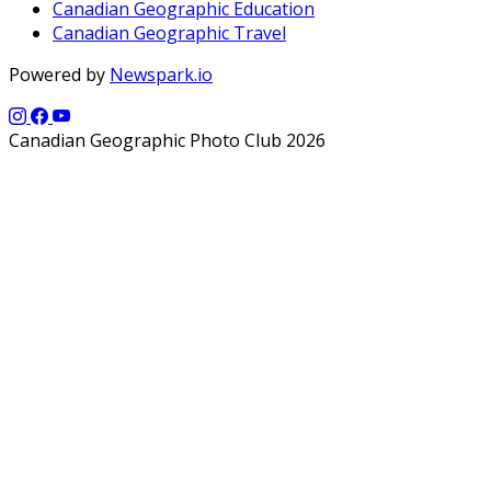
Canadian Geographic Education
Canadian Geographic Travel
Powered by
Newspark.io
Canadian Geographic Photo Club 2026