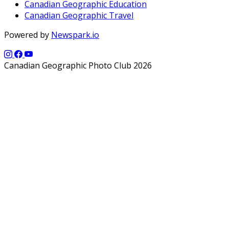
Canadian Geographic Education
Canadian Geographic Travel
Powered by
Newspark.io
Canadian Geographic Photo Club 2026