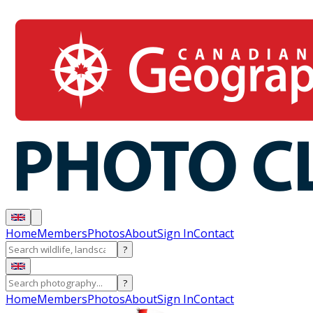
Home
Members
Photos
About
Sign In
Contact
?
?
Home
Members
Photos
About
Sign In
Contact