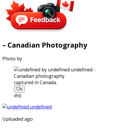
– Canadian Photography
Photo by
captured in Canada.
0
0
Uploaded ago