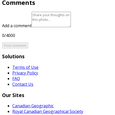
Comments
Add a comment
0/4000
Post comment
Solutions
Terms of Use
Privacy Policy
FAQ
Contact Us
Our Sites
Canadian Geographic
Royal Canadian Geographical Society