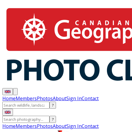
Home
Members
Photos
About
Sign In
Contact
?
?
Home
Members
Photos
About
Sign In
Contact