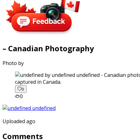
– Canadian Photography
Photo by
captured in Canada.
0
0
Uploaded ago
Comments