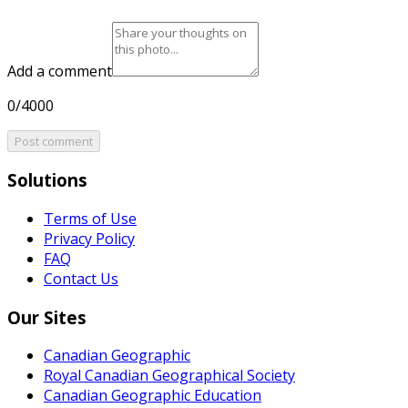
Add a comment
0/4000
Post comment
Solutions
Terms of Use
Privacy Policy
FAQ
Contact Us
Our Sites
Canadian Geographic
Royal Canadian Geographical Society
Canadian Geographic Education