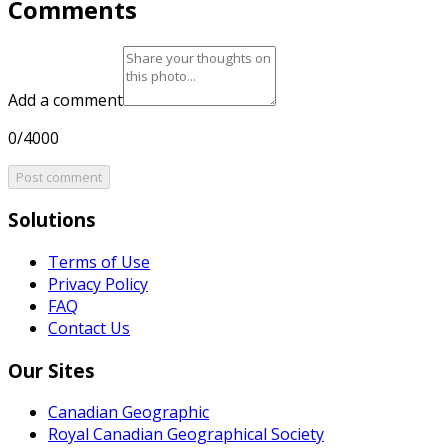
Comments
Add a comment
0/4000
Post comment
Solutions
Terms of Use
Privacy Policy
FAQ
Contact Us
Our Sites
Canadian Geographic
Royal Canadian Geographical Society