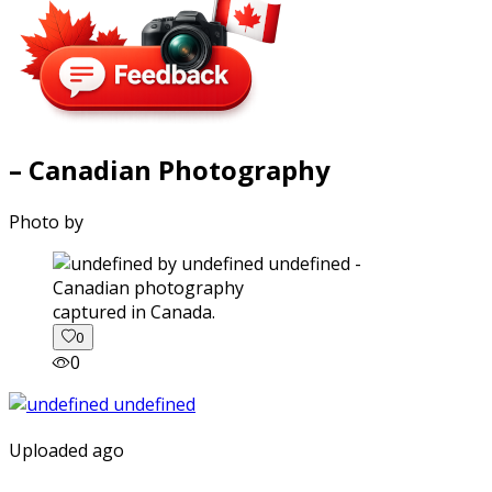
– Canadian Photography
Photo by
captured in Canada.
0
0
Uploaded ago