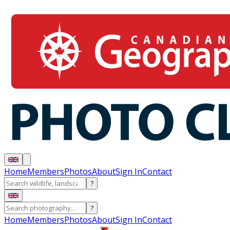
Home
Members
Photos
About
Sign In
Contact
?
?
Home
Members
Photos
About
Sign In
Contact