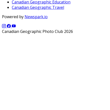
Canadian Geographic Education
Canadian Geographic Travel
Powered by
Newspark.io
Canadian Geographic Photo Club 2026