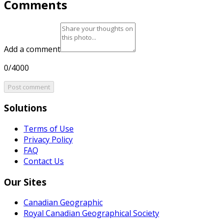
Comments
Add a comment
0/4000
Post comment
Solutions
Terms of Use
Privacy Policy
FAQ
Contact Us
Our Sites
Canadian Geographic
Royal Canadian Geographical Society