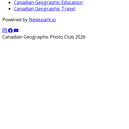
Canadian Geographic Education
Canadian Geographic Travel
Powered by
Newspark.io
Canadian Geographic Photo Club 2026