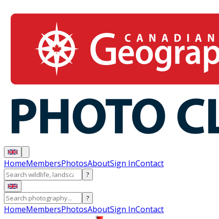
Home
Members
Photos
About
Sign In
Contact
?
?
Home
Members
Photos
About
Sign In
Contact