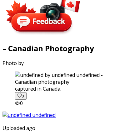
– Canadian Photography
Photo by
captured in Canada.
0
0
Uploaded ago