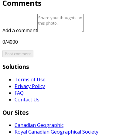
Comments
Add a comment
0/4000
Post comment
Solutions
Terms of Use
Privacy Policy
FAQ
Contact Us
Our Sites
Canadian Geographic
Royal Canadian Geographical Society