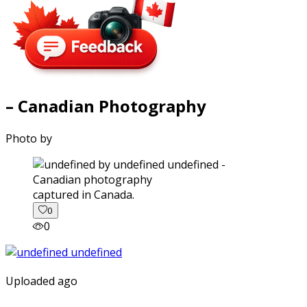
– Canadian Photography
Photo by
captured in Canada.
0
0
Uploaded ago