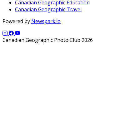
Canadian Geographic Education
Canadian Geographic Travel
Powered by
Newspark.io
Canadian Geographic Photo Club 2026