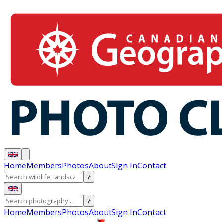
Home
Members
Photos
About
Sign In
Contact
?
?
Home
Members
Photos
About
Sign In
Contact