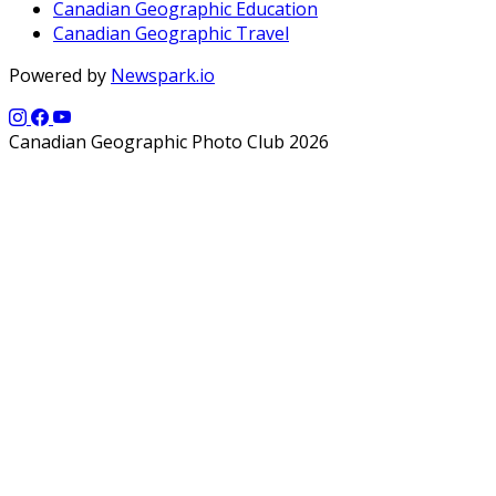
Canadian Geographic Education
Canadian Geographic Travel
Powered by
Newspark.io
Canadian Geographic Photo Club 2026