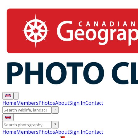
Home
Members
Photos
About
Sign In
Contact
?
?
Home
Members
Photos
About
Sign In
Contact