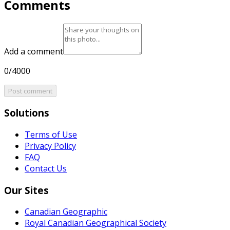
Comments
Add a comment
0/4000
Post comment
Solutions
Terms of Use
Privacy Policy
FAQ
Contact Us
Our Sites
Canadian Geographic
Royal Canadian Geographical Society