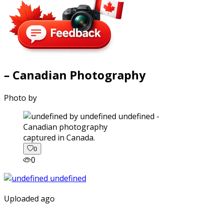
– Canadian Photography
Photo by
captured in Canada.
0
0
Uploaded ago