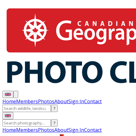
Home
Members
Photos
About
Sign In
Contact
?
?
Home
Members
Photos
About
Sign In
Contact