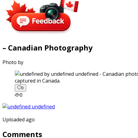
– Canadian Photography
Photo by
captured in Canada.
0
0
Uploaded ago
Comments