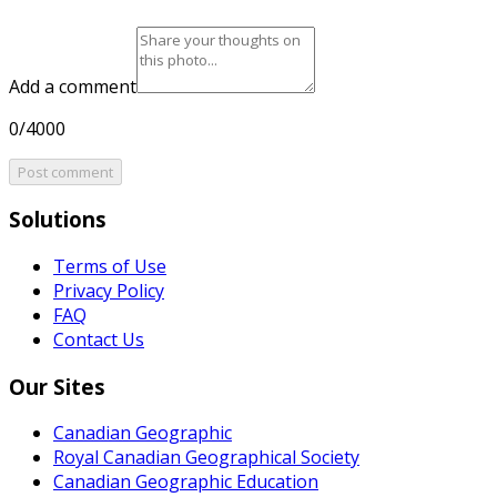
Add a comment
0/4000
Post comment
Solutions
Terms of Use
Privacy Policy
FAQ
Contact Us
Our Sites
Canadian Geographic
Royal Canadian Geographical Society
Canadian Geographic Education