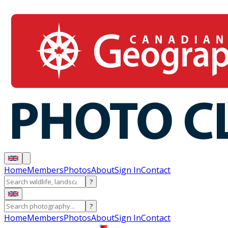
Home
Members
Photos
About
Sign In
Contact
?
?
Home
Members
Photos
About
Sign In
Contact