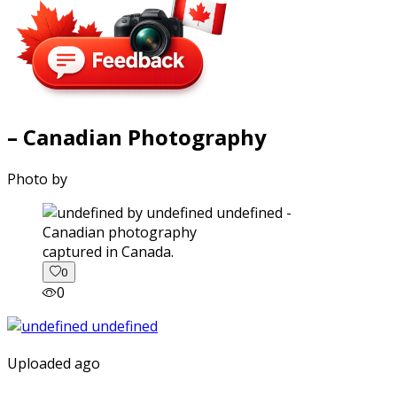
– Canadian Photography
Photo by
captured in Canada.
0
0
Uploaded ago