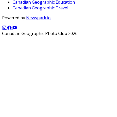
Canadian Geographic Education
Canadian Geographic Travel
Powered by
Newspark.io
Canadian Geographic Photo Club 2026