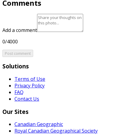
Comments
Add a comment
0/4000
Post comment
Solutions
Terms of Use
Privacy Policy
FAQ
Contact Us
Our Sites
Canadian Geographic
Royal Canadian Geographical Society