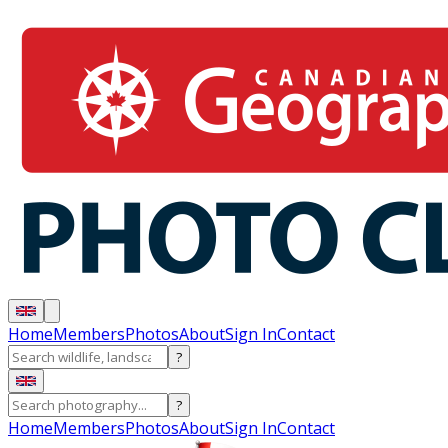
Home
Members
Photos
About
Sign In
Contact
?
?
Home
Members
Photos
About
Sign In
Contact