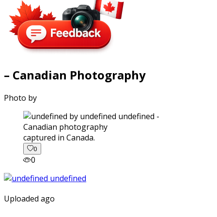
– Canadian Photography
Photo by
captured in Canada.
0
0
Uploaded ago