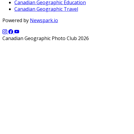
Canadian Geographic Education
Canadian Geographic Travel
Powered by
Newspark.io
Canadian Geographic Photo Club 2026