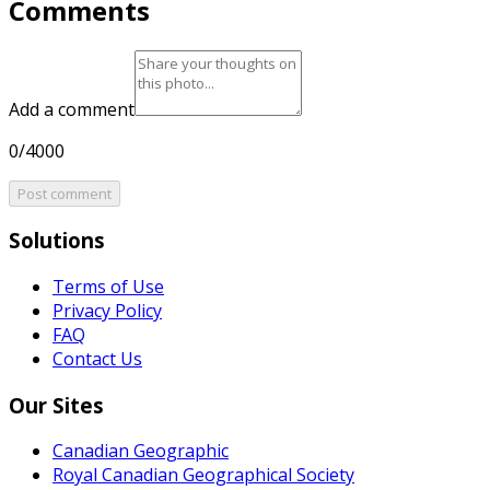
Comments
Add a comment
0/4000
Post comment
Solutions
Terms of Use
Privacy Policy
FAQ
Contact Us
Our Sites
Canadian Geographic
Royal Canadian Geographical Society