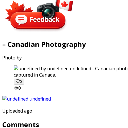
– Canadian Photography
Photo by
captured in Canada.
0
0
Uploaded ago
Comments