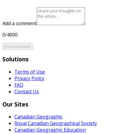
Add a comment
0/4000
Post comment
Solutions
Terms of Use
Privacy Policy
FAQ
Contact Us
Our Sites
Canadian Geographic
Royal Canadian Geographical Society
Canadian Geographic Education