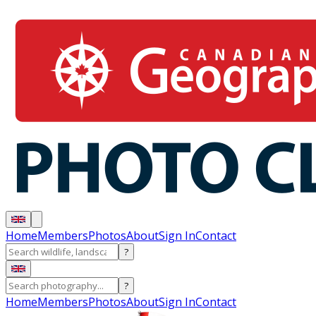
Home
Members
Photos
About
Sign In
Contact
?
?
Home
Members
Photos
About
Sign In
Contact