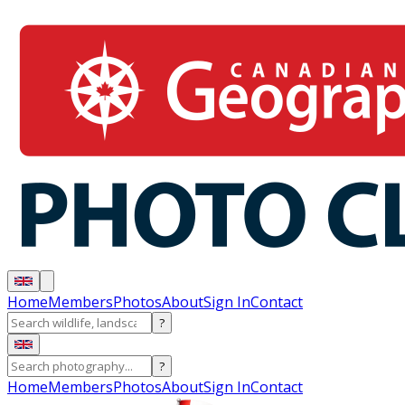
Home
Members
Photos
About
Sign In
Contact
?
?
Home
Members
Photos
About
Sign In
Contact