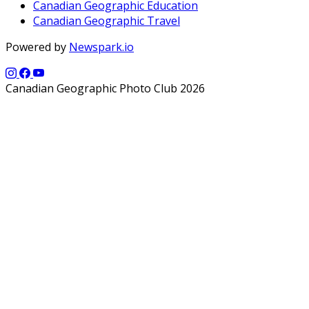
Canadian Geographic Education
Canadian Geographic Travel
Powered by
Newspark.io
Canadian Geographic Photo Club 2026