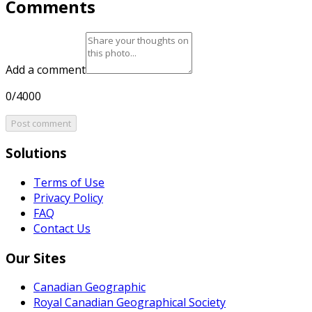
Comments
Add a comment
0/4000
Post comment
Solutions
Terms of Use
Privacy Policy
FAQ
Contact Us
Our Sites
Canadian Geographic
Royal Canadian Geographical Society