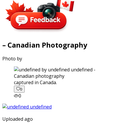
– Canadian Photography
Photo by
captured in Canada.
0
0
Uploaded ago