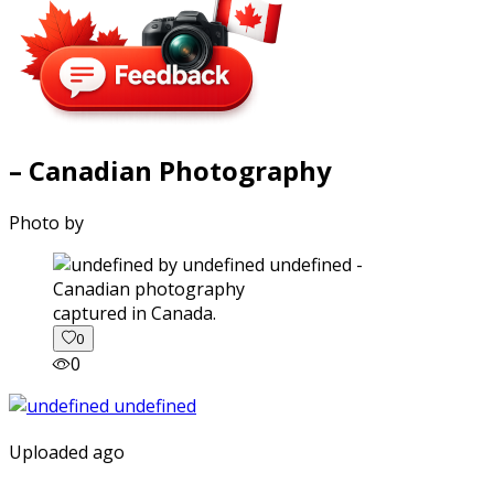
– Canadian Photography
Photo by
captured in Canada.
0
0
Uploaded ago