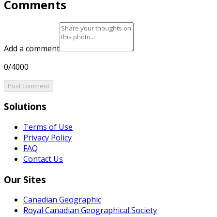
Comments
Add a comment
0/4000
Post comment
Solutions
Terms of Use
Privacy Policy
FAQ
Contact Us
Our Sites
Canadian Geographic
Royal Canadian Geographical Society