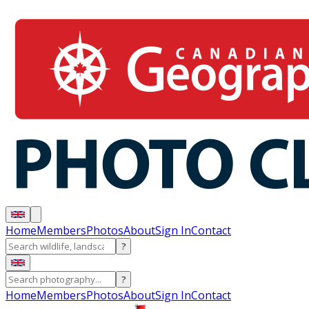
Home
Members
Photos
About
Sign In
Contact
?
?
Home
Members
Photos
About
Sign In
Contact