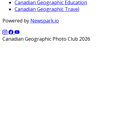
Canadian Geographic Education
Canadian Geographic Travel
Powered by
Newspark.io
Canadian Geographic Photo Club 2026