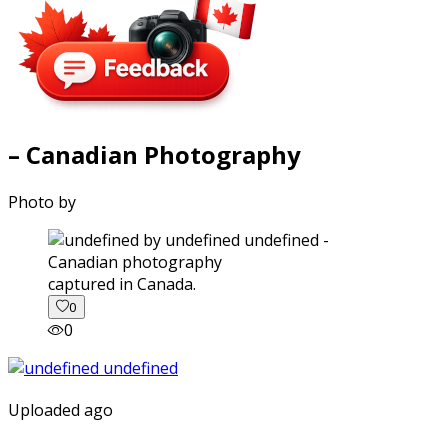
– Canadian Photography
Photo by
captured in Canada.
0
0
Uploaded ago