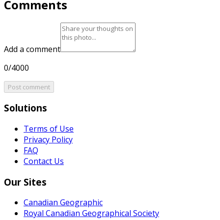
Comments
Add a comment
0/4000
Post comment
Solutions
Terms of Use
Privacy Policy
FAQ
Contact Us
Our Sites
Canadian Geographic
Royal Canadian Geographical Society