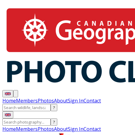
Home
Members
Photos
About
Sign In
Contact
?
?
Home
Members
Photos
About
Sign In
Contact