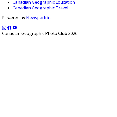
Canadian Geographic Education
Canadian Geographic Travel
Powered by
Newspark.io
Canadian Geographic Photo Club 2026